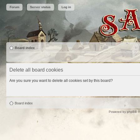
Forum
Server status
Log in
Board index
Delete all board cookies
Are you sure you want to delete all cookies set by this board?
Board index
Powered by
phpBB
©