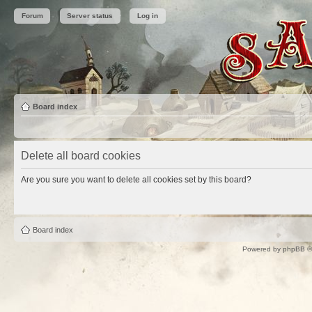
Forum
Server status
Log in
Board index
Delete all board cookies
Are you sure you want to delete all cookies set by this board?
Board index
Powered by
phpBB
©