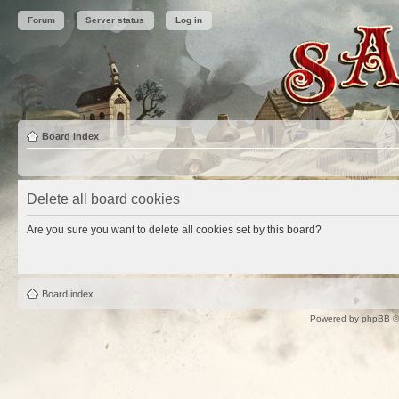
Forum
Server status
Log in
Board index
Delete all board cookies
Are you sure you want to delete all cookies set by this board?
Board index
Powered by
phpBB
©