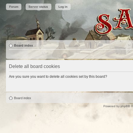
Forum
Server status
Log in
Board index
Delete all board cookies
Are you sure you want to delete all cookies set by this board?
Board index
Powered by
phpBB
©