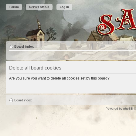
Forum
Server status
Log in
Board index
Delete all board cookies
Are you sure you want to delete all cookies set by this board?
Board index
Powered by
phpBB
©