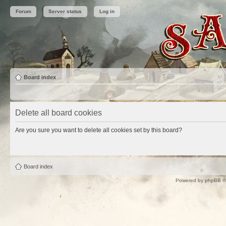
Forum
Server status
Log in
Board index
Delete all board cookies
Are you sure you want to delete all cookies set by this board?
Board index
Powered by
phpBB
©