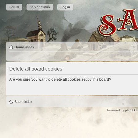
Forum
Server status
Log in
Board index
Delete all board cookies
Are you sure you want to delete all cookies set by this board?
Board index
Powered by
phpBB
©