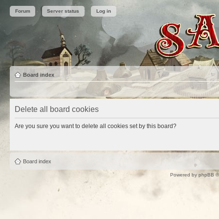
Forum
Server status
Log in
Board index
Delete all board cookies
Are you sure you want to delete all cookies set by this board?
Board index
Powered by
phpBB
©