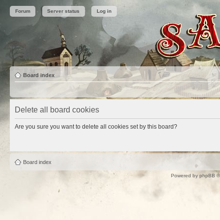
Forum
Server status
Log in
Board index
Delete all board cookies
Are you sure you want to delete all cookies set by this board?
Board index
Powered by
phpBB
©