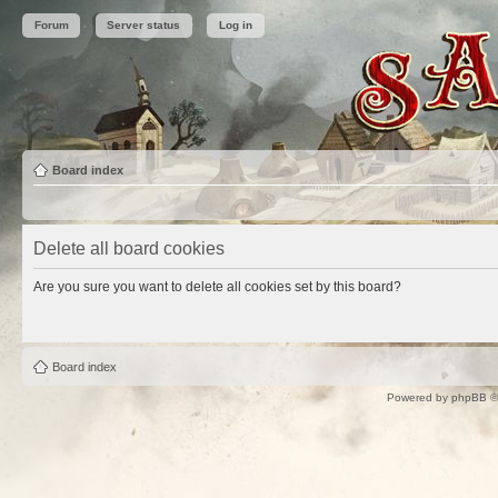
Forum
Server status
Log in
Board index
Delete all board cookies
Are you sure you want to delete all cookies set by this board?
Board index
Powered by
phpBB
©