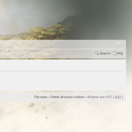
Search
FAQ
The team
•
Delete all board cookies
• All times are UTC [
DST
]