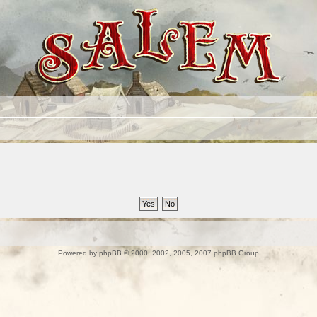
Powered by
phpBB
© 2000, 2002, 2005, 2007 phpBB Group