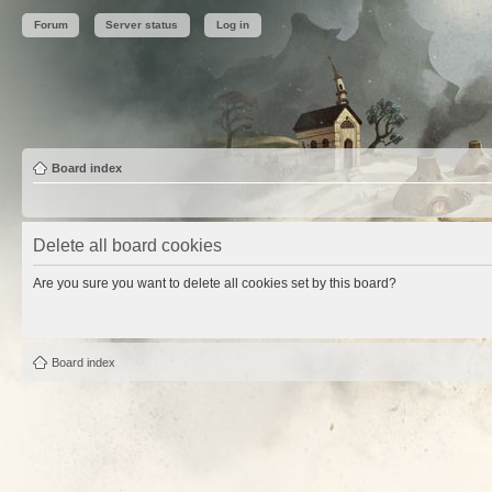
Forum
Server status
Log in
Board index
Delete all board cookies
Are you sure you want to delete all cookies set by this board?
Board index