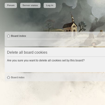
Forum
Server status
Log in
Board index
Delete all board cookies
Are you sure you want to delete all cookies set by this board?
Board index