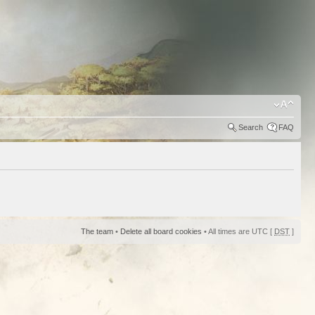
Search
FAQ
The team
•
Delete all board cookies
• All times are UTC [
DST
]