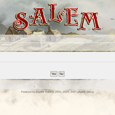
Powered by
phpBB
© 2000, 2002, 2005, 2007 phpBB Group