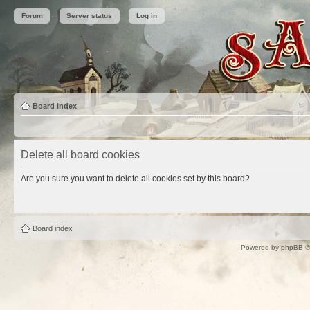
Forum
Server status
Log in
Board index
Delete all board cookies
Are you sure you want to delete all cookies set by this board?
Board index
Powered by
phpBB
©