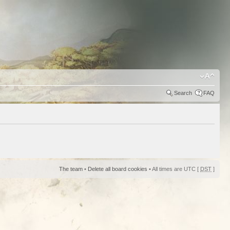
Search
FAQ
The team
•
Delete all board cookies
• All times are UTC [
DST
]