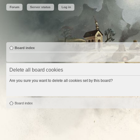
Forum
Server status
Log in
Board index
Delete all board cookies
Are you sure you want to delete all cookies set by this board?
Board index