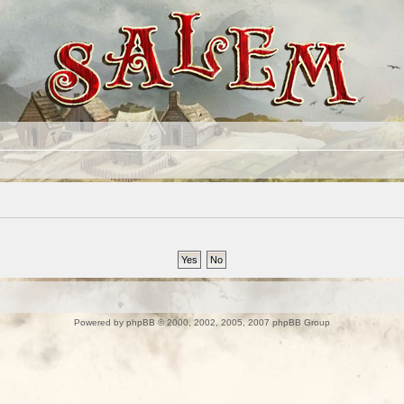
Powered by
phpBB
© 2000, 2002, 2005, 2007 phpBB Group