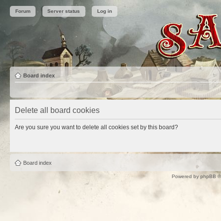
Forum
Server status
Log in
Board index
Delete all board cookies
Are you sure you want to delete all cookies set by this board?
Board index
Powered by
phpBB
©