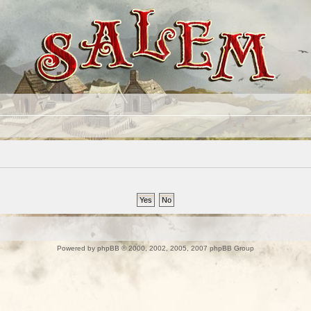
Powered by
phpBB
© 2000, 2002, 2005, 2007 phpBB Group