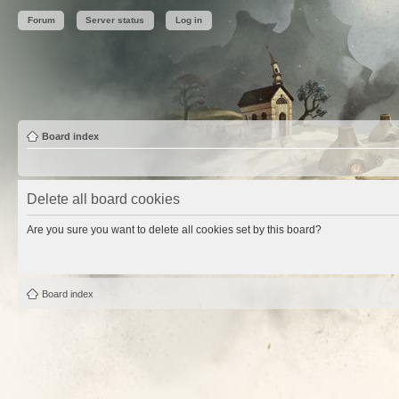
Forum
Server status
Log in
Board index
Delete all board cookies
Are you sure you want to delete all cookies set by this board?
Board index