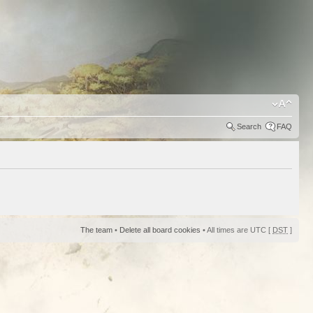
Search
FAQ
The team
•
Delete all board cookies
• All times are UTC [
DST
]