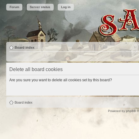
Forum
Server status
Log in
Board index
Delete all board cookies
Are you sure you want to delete all cookies set by this board?
Board index
Powered by
phpBB
©