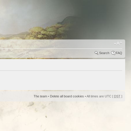
Search
FAQ
The team
•
Delete all board cookies
• All times are UTC [
DST
]