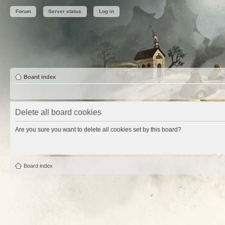
Forum
Server status
Log in
Board index
Delete all board cookies
Are you sure you want to delete all cookies set by this board?
Board index