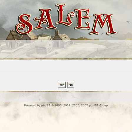
Powered by
phpBB
© 2000, 2002, 2005, 2007 phpBB Group