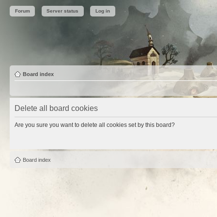
Forum
Server status
Log in
Board index
Delete all board cookies
Are you sure you want to delete all cookies set by this board?
Board index