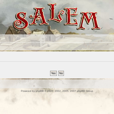
Powered by
phpBB
© 2000, 2002, 2005, 2007 phpBB Group