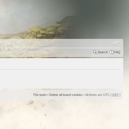
Search
FAQ
The team
•
Delete all board cookies
• All times are UTC [
DST
]