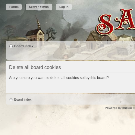
Forum
Server status
Log in
Board index
Delete all board cookies
Are you sure you want to delete all cookies set by this board?
Board index
Powered by
phpBB
©