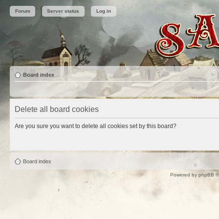
Forum
Server status
Log in
Board index
Delete all board cookies
Are you sure you want to delete all cookies set by this board?
Board index
Powered by
phpBB
©