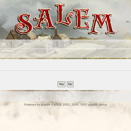
Powered by
phpBB
© 2000, 2002, 2005, 2007 phpBB Group