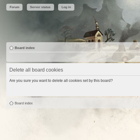
Forum
Server status
Log in
Board index
Delete all board cookies
Are you sure you want to delete all cookies set by this board?
Board index