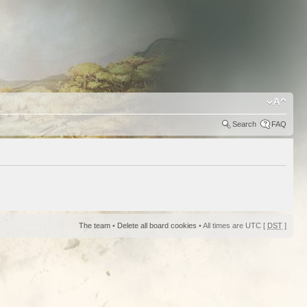
Search
FAQ
The team
•
Delete all board cookies
• All times are UTC [
DST
]