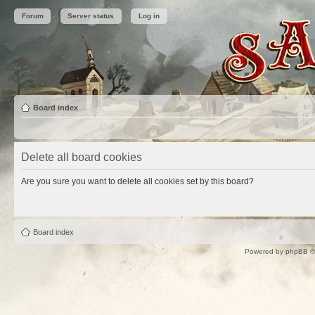
Forum
Server status
Log in
Board index
Delete all board cookies
Are you sure you want to delete all cookies set by this board?
Board index
Powered by
phpBB
©