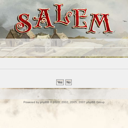
Powered by
phpBB
© 2000, 2002, 2005, 2007 phpBB Group