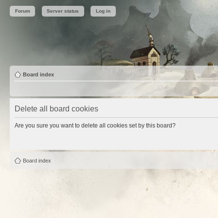
Forum
Server status
Log in
Board index
Delete all board cookies
Are you sure you want to delete all cookies set by this board?
Board index