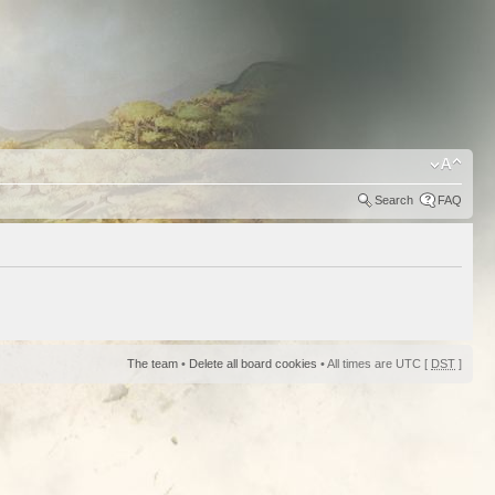
Search
FAQ
The team
•
Delete all board cookies
• All times are UTC [
DST
]