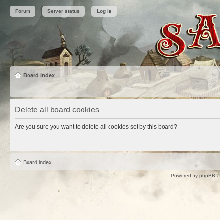
Forum
Server status
Log in
Board index
Delete all board cookies
Are you sure you want to delete all cookies set by this board?
Board index
Powered by
phpBB
©