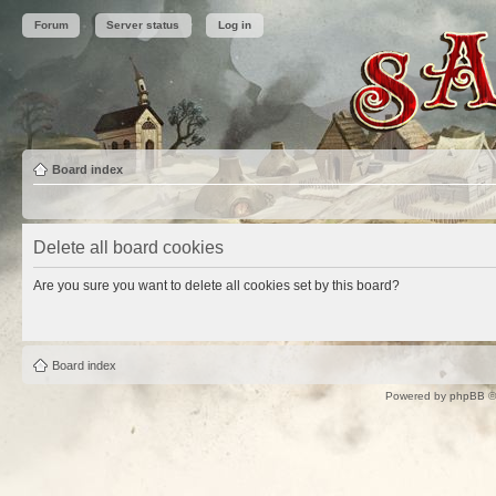
Forum
Server status
Log in
Board index
Delete all board cookies
Are you sure you want to delete all cookies set by this board?
Board index
Powered by
phpBB
©