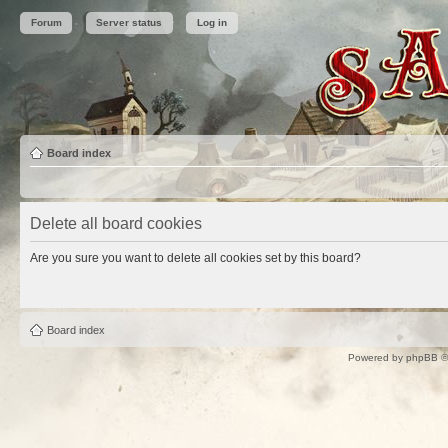
Forum
Server status
Log in
Board index
Delete all board cookies
Are you sure you want to delete all cookies set by this board?
Board index
Powered by
phpBB
©