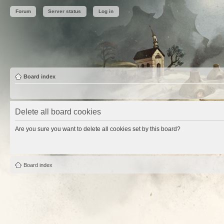
Forum
Server status
Log in
Board index
Delete all board cookies
Are you sure you want to delete all cookies set by this board?
Board index