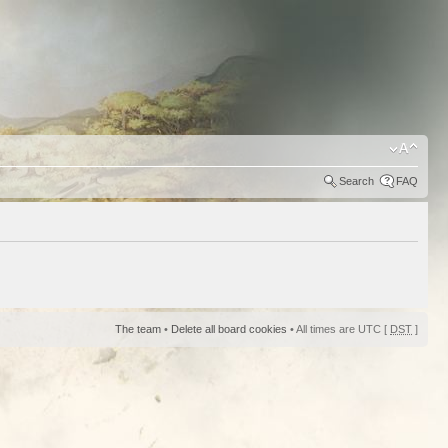
Search
FAQ
The team
•
Delete all board cookies
• All times are UTC [
DST
]