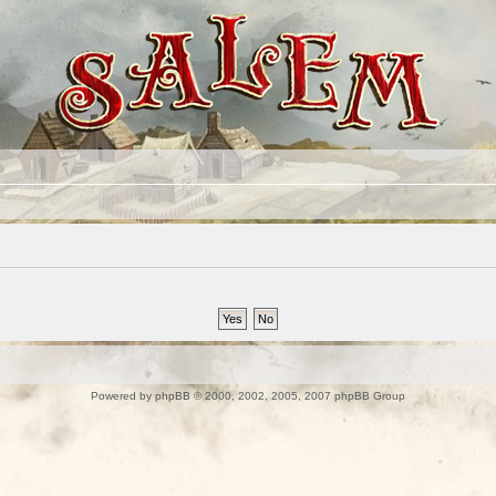
Powered by
phpBB
© 2000, 2002, 2005, 2007 phpBB Group