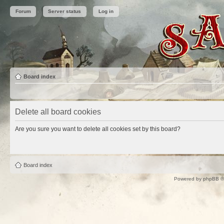
Forum
Server status
Log in
Board index
Delete all board cookies
Are you sure you want to delete all cookies set by this board?
Board index
Powered by
phpBB
©