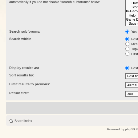
automatically if you do not disable “search subforums“ below.
Search subforums:
Yes
Search within:
Post
Mess
Topic
First
Display results as:
Post
Sort results by:
Limit results to previous:
Return first:
Board index
Powered by
phpBB
©