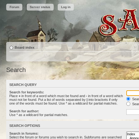
Forum
Server status
Log in
Board index
Search
SEARCH QUERY
Search for keywords:
Place
+
in front of a word which must be found and
-
in front of a word which
Searc
must not be found. Put a list of words separated by
|
into brackets if only
one of the words must be found. Use * as a wildcard for partial matches.
Sear
Search for author:
Use * as a wildcard for partial matches.
SEARCH OPTIONS
Search in forums:
Select the forum or forums you wish to search in. Subforums are searched