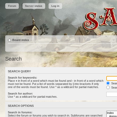
Forum
Server status
Log in
Board index
Search
SEARCH QUERY
Search for keywords:
Place
+
in front of a word which must be found and
-
in front of a word which
Searc
must not be found. Put a list of words separated by
|
into brackets if only
one of the words must be found. Use * as a wildcard for partial matches.
Sear
Search for author:
Use * as a wildcard for partial matches.
SEARCH OPTIONS
Search in forums:
Select the forum or forums you wish to search in. Subforums are searched