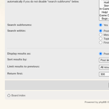
automatically if you do not disable “search subforums“ below.
Search subforums:
Yes
Search within:
Post
Mess
Topic
First
Display results as:
Post
Sort results by:
Limit results to previous:
Return first:
Board index
Powered by
phpBB
©