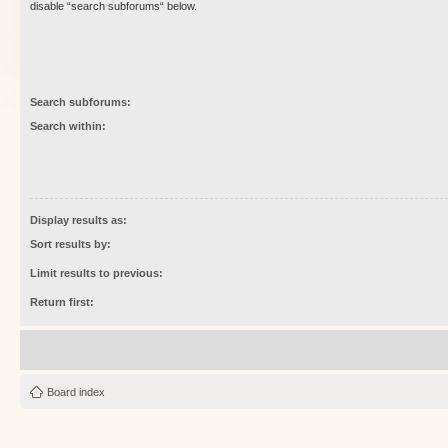
disable “search subforums“ below.
Search subforums:
Search within:
Display results as:
Sort results by:
Limit results to previous:
Return first:
Board index