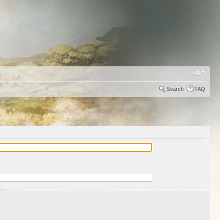
Search
FAQ