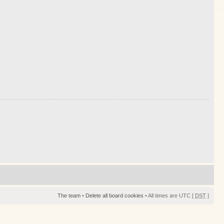
The team
•
Delete all board cookies
• All times are UTC [
DST
]