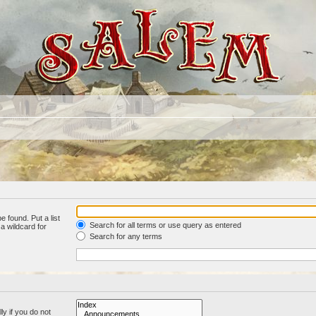
e found. Put a list
Search for all terms or use query as entered
a wildcard for
Search for any terms
y if you do not