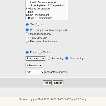
Yes
No
Post subjects and message text
Message text only
Topic titles only
First post of topics only
Posts
Topics
Ascending
Descending
characters of posts
Powered by
phpBB
© 2000, 2002, 2005, 2007 phpBB Group