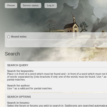
Forum
Server status
Log in
Board index
Search
SEARCH QUERY
Search for keywords:
Place
+
in front of a word which must be found and
-
in front of a word which must not b
of words separated by
|
into brackets if only one of the words must be found. Use * as 
partial matches.
Search for author:
Use * as a wildcard for partial matches.
SEARCH OPTIONS
Search in forums:
Select the forum or forums you wish to search in. Subforums are searched automaticall