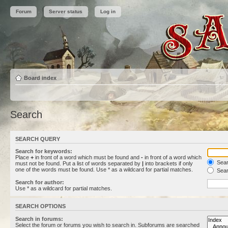
Forum
Server status
Log in
Board index
Search
SEARCH QUERY
Search for keywords:
Place
+
in front of a word which must be found and
-
in front of a word which
Searc
must not be found. Put a list of words separated by
|
into brackets if only
one of the words must be found. Use * as a wildcard for partial matches.
Sear
Search for author:
Use * as a wildcard for partial matches.
SEARCH OPTIONS
Search in forums:
Select the forum or forums you wish to search in. Subforums are searched