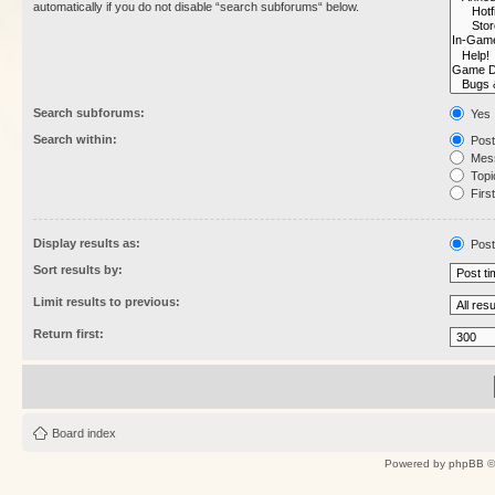
automatically if you do not disable “search subforums“ below.
Search subforums:
Yes
Search within:
Post
Mess
Topic
First
Display results as:
Post
Sort results by:
Limit results to previous:
Return first:
Board index
Powered by
phpBB
©