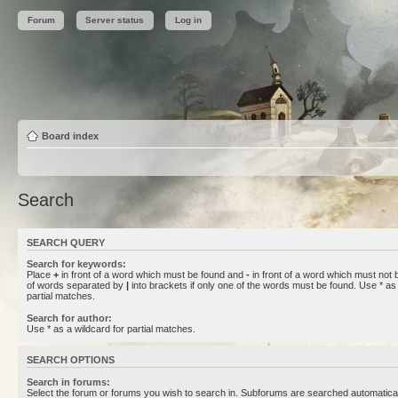
Forum
Server status
Log in
Board index
Search
SEARCH QUERY
Search for keywords:
Place
+
in front of a word which must be found and
-
in front of a word which must not b
of words separated by
|
into brackets if only one of the words must be found. Use * as 
partial matches.
Search for author:
Use * as a wildcard for partial matches.
SEARCH OPTIONS
Search in forums:
Select the forum or forums you wish to search in. Subforums are searched automaticall