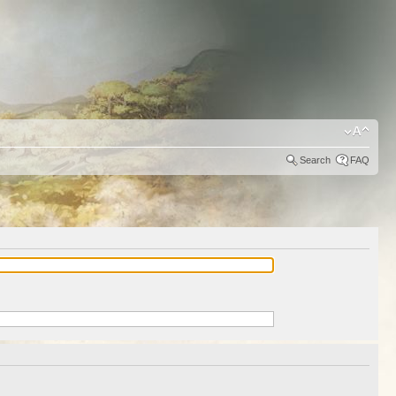
Search
FAQ