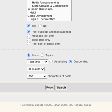
Yes
No
Post subjects and message text
Message text only
Topic titles only
First post of topics only
Posts
Topics
Ascending
Descending
characters of posts
Powered by
phpBB
© 2000, 2002, 2005, 2007 phpBB Group