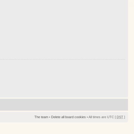
The team
•
Delete all board cookies
• All times are UTC [
DST
]