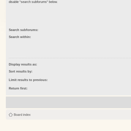
disable “search subforums“ below.
Search subforums:
Search within:
Display results as:
Sort results by:
Limit results to previous:
Return first:
Board index