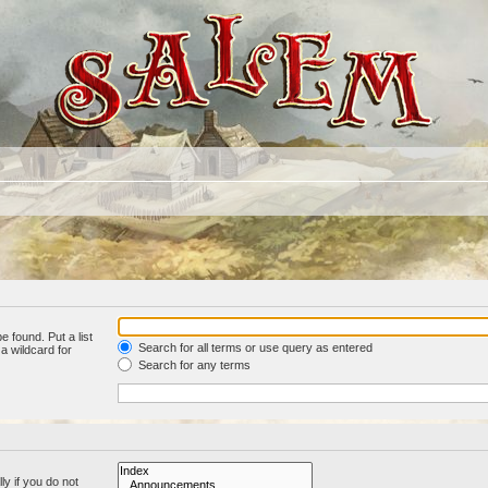
e found. Put a list
Search for all terms or use query as entered
a wildcard for
Search for any terms
y if you do not