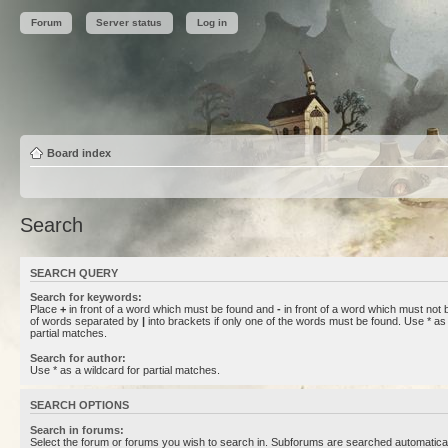
Forum
Server status
Log in
Board index
Search
SEARCH QUERY
Search for keywords:
Place
+
in front of a word which must be found and
-
in front of a word which must not b
of words separated by
|
into brackets if only one of the words must be found. Use * as 
partial matches.
Search for author:
Use * as a wildcard for partial matches.
SEARCH OPTIONS
Search in forums:
Select the forum or forums you wish to search in. Subforums are searched automaticall