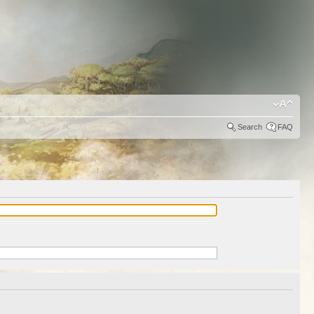
Search
FAQ