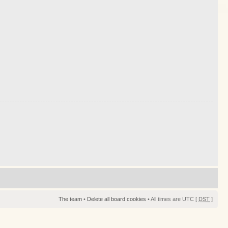
The team
•
Delete all board cookies
• All times are UTC [
DST
]