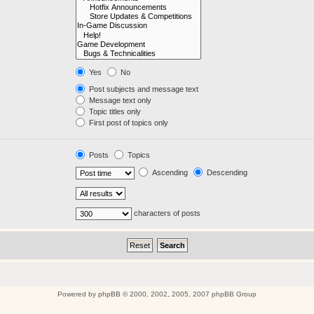
Yes
No
Post subjects and message text
Message text only
Topic titles only
First post of topics only
Posts
Topics
Ascending
Descending
characters of posts
Powered by
phpBB
© 2000, 2002, 2005, 2007 phpBB Group