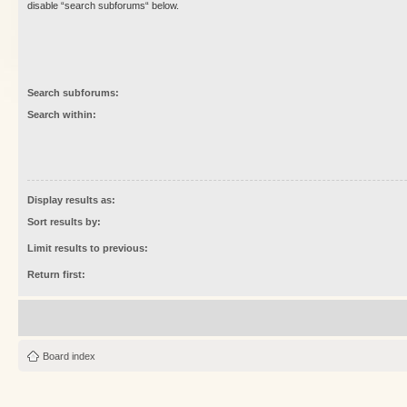
disable “search subforums“ below.
Search subforums:
Search within:
Display results as:
Sort results by:
Limit results to previous:
Return first:
Board index