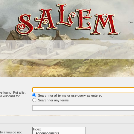
e found. Put a list
Search for all terms or use query as entered
a wildcard for
Search for any terms
y if you do not