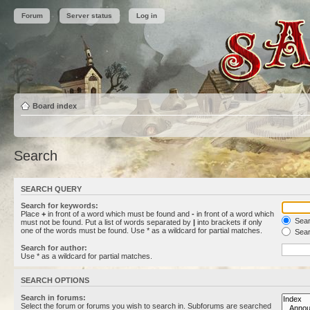
Forum
Server status
Log in
Board index
Search
SEARCH QUERY
Search for keywords:
Place
+
in front of a word which must be found and
-
in front of a word which
Searc
must not be found. Put a list of words separated by
|
into brackets if only
one of the words must be found. Use * as a wildcard for partial matches.
Sear
Search for author:
Use * as a wildcard for partial matches.
SEARCH OPTIONS
Search in forums:
Select the forum or forums you wish to search in. Subforums are searched