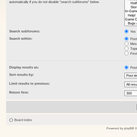
automatically if you do not disable “search subforums“ below.
Search subforums:
Yes
Search within:
Post
Mess
Topic
First
Display results as:
Post
Sort results by:
Limit results to previous:
Return first:
Board index
Powered by
phpBB
©