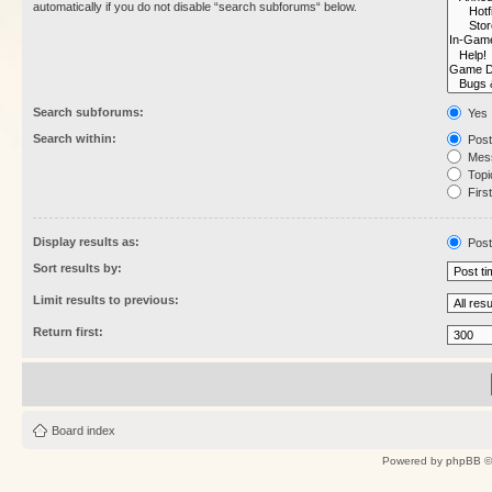
automatically if you do not disable “search subforums“ below.
Search subforums:
Yes
Search within:
Post
Mess
Topic
First
Display results as:
Post
Sort results by:
Limit results to previous:
Return first:
Board index
Powered by
phpBB
©