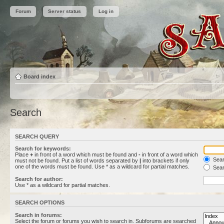
Forum
Server status
Log in
Board index
Search
SEARCH QUERY
Search for keywords:
Place
+
in front of a word which must be found and
-
in front of a word which
Searc
must not be found. Put a list of words separated by
|
into brackets if only
one of the words must be found. Use * as a wildcard for partial matches.
Sear
Search for author:
Use * as a wildcard for partial matches.
SEARCH OPTIONS
Search in forums:
Select the forum or forums you wish to search in. Subforums are searched