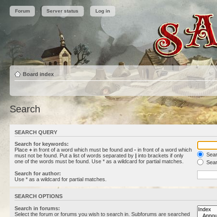
Forum
Server status
Log in
Board index
Search
SEARCH QUERY
Search for keywords:
Place
+
in front of a word which must be found and
-
in front of a word which
Searc
must not be found. Put a list of words separated by
|
into brackets if only
one of the words must be found. Use * as a wildcard for partial matches.
Sear
Search for author:
Use * as a wildcard for partial matches.
SEARCH OPTIONS
Search in forums:
Select the forum or forums you wish to search in. Subforums are searched