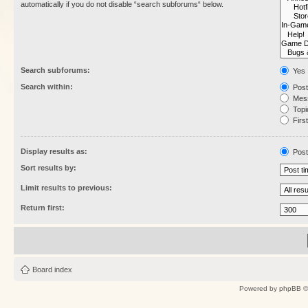
automatically if you do not disable “search subforums“ below.
Search subforums:
Yes
Search within:
Post
Mess
Topic
First
Display results as:
Post
Sort results by:
Limit results to previous:
Return first:
Board index
Powered by
phpBB
©