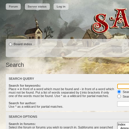
Forum
Server status
Log in
Board index
Search
SEARCH QUERY
Search for keywords:
Place
+
in front of a word which must be found and
-
in front of a word which
Searc
must not be found. Put a list of words separated by
|
into brackets if only
one of the words must be found. Use * as a wildcard for partial matches.
Sear
Search for author:
Use * as a wildcard for partial matches.
SEARCH OPTIONS
Search in forums:
Select the forum or forums you wish to search in. Subforums are searched