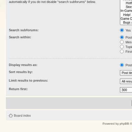
automatically if you do not disable “search subforums“ below.
Search subforums:
Yes
Search within:
Post
Mess
Topic
First
Display results as:
Post
Sort results by:
Limit results to previous:
Return first:
Board index
Powered by
phpBB
©