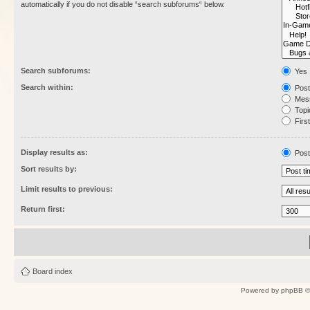
automatically if you do not disable “search subforums“ below.
Search subforums:
Yes
Search within:
Post
Mess
Topic
First
Display results as:
Post
Sort results by:
Limit results to previous:
Return first:
Board index
Powered by
phpBB
©