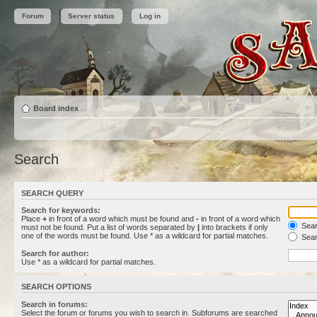
Forum
Server status
Log in
Board index
Search
SEARCH QUERY
Search for keywords:
Place
+
in front of a word which must be found and
-
in front of a word which
Searc
must not be found. Put a list of words separated by
|
into brackets if only
one of the words must be found. Use * as a wildcard for partial matches.
Sear
Search for author:
Use * as a wildcard for partial matches.
SEARCH OPTIONS
Search in forums:
Select the forum or forums you wish to search in. Subforums are searched