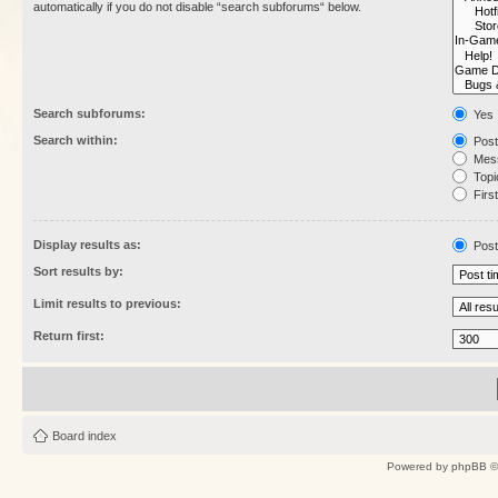
automatically if you do not disable “search subforums“ below.
Search subforums:
Yes
Search within:
Post
Mess
Topic
First
Display results as:
Post
Sort results by:
Limit results to previous:
Return first:
Board index
Powered by
phpBB
©