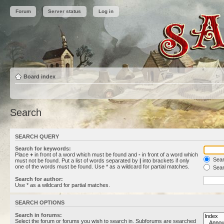
Forum
Server status
Log in
Board index
Search
SEARCH QUERY
Search for keywords:
Place
+
in front of a word which must be found and
-
in front of a word which
Searc
must not be found. Put a list of words separated by
|
into brackets if only
one of the words must be found. Use * as a wildcard for partial matches.
Sear
Search for author:
Use * as a wildcard for partial matches.
SEARCH OPTIONS
Search in forums:
Select the forum or forums you wish to search in. Subforums are searched