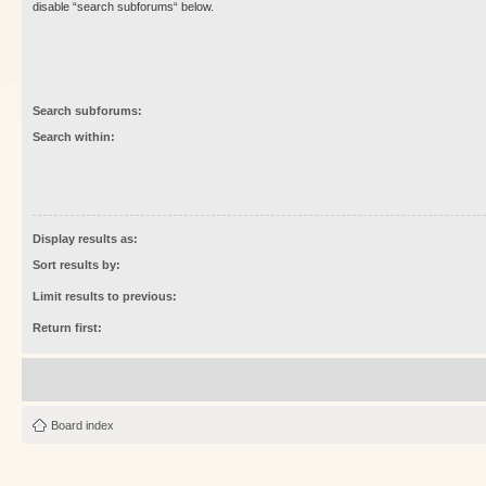
disable “search subforums“ below.
Search subforums:
Search within:
Display results as:
Sort results by:
Limit results to previous:
Return first:
Board index