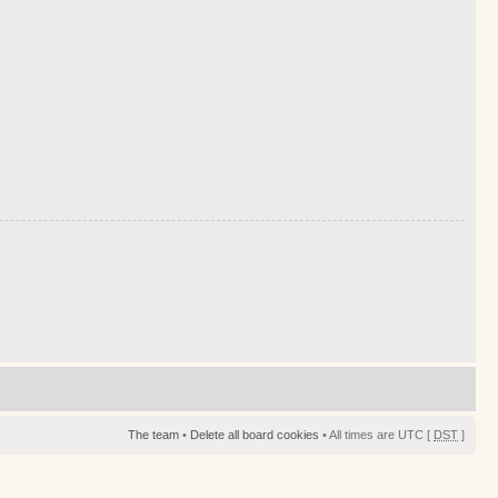
The team
•
Delete all board cookies
• All times are UTC [
DST
]