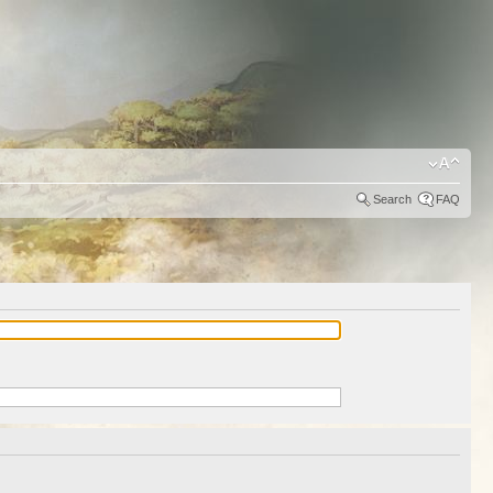
Search
FAQ