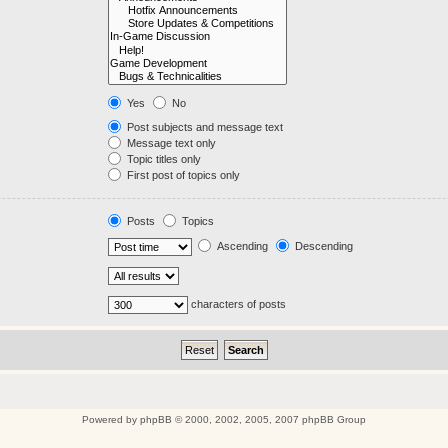
Yes
No
Post subjects and message text
Message text only
Topic titles only
First post of topics only
Posts
Topics
Ascending
Descending
characters of posts
Powered by
phpBB
© 2000, 2002, 2005, 2007 phpBB Group