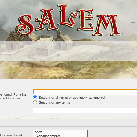
e found. Put a list
Search for all terms or use query as entered
a wildcard for
Search for any terms
y if you do not