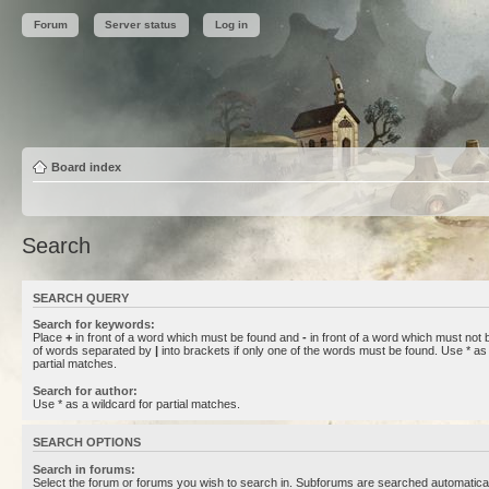
Forum
Server status
Log in
Board index
Search
SEARCH QUERY
Search for keywords:
Place
+
in front of a word which must be found and
-
in front of a word which must not b
of words separated by
|
into brackets if only one of the words must be found. Use * as 
partial matches.
Search for author:
Use * as a wildcard for partial matches.
SEARCH OPTIONS
Search in forums:
Select the forum or forums you wish to search in. Subforums are searched automaticall