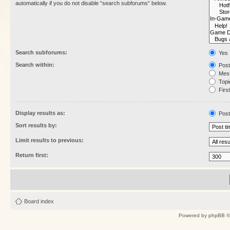
automatically if you do not disable “search subforums“ below.
Search subforums:
Yes
Search within:
Post
Mess
Topic
First
Display results as:
Post
Sort results by:
Limit results to previous:
Return first:
Board index
Powered by
phpBB
©