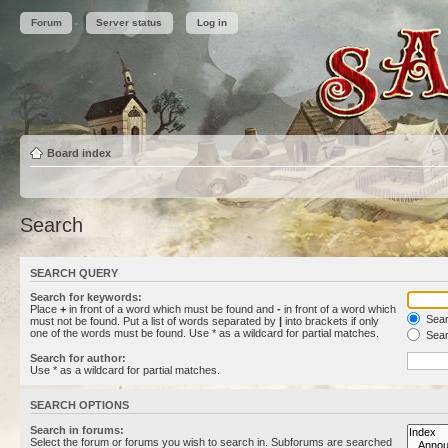
Forum
Server status
Log in
Board index
Search
SEARCH QUERY
Search for keywords:
Place
+
in front of a word which must be found and
-
in front of a word which
Searc
must not be found. Put a list of words separated by
|
into brackets if only
one of the words must be found. Use * as a wildcard for partial matches.
Sear
Search for author:
Use * as a wildcard for partial matches.
SEARCH OPTIONS
Search in forums:
Select the forum or forums you wish to search in. Subforums are searched