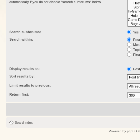
automatically if you do not disable “search subforums“ below.
Search subforums:
Yes
Search within:
Post
Mess
Topic
First
Display results as:
Post
Sort results by:
Limit results to previous:
Return first:
Board index
Powered by
phpBB
©