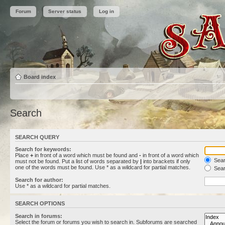
Forum
Server status
Log in
Board index
Search
SEARCH QUERY
Search for keywords:
Place
+
in front of a word which must be found and
-
in front of a word which
Searc
must not be found. Put a list of words separated by
|
into brackets if only
one of the words must be found. Use * as a wildcard for partial matches.
Sear
Search for author:
Use * as a wildcard for partial matches.
SEARCH OPTIONS
Search in forums:
Select the forum or forums you wish to search in. Subforums are searched