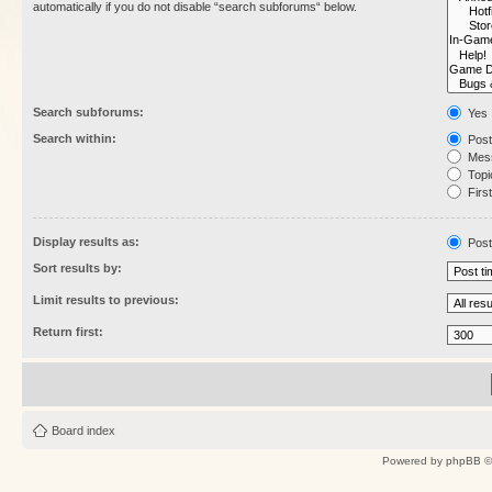
automatically if you do not disable “search subforums“ below.
Search subforums:
Yes
Search within:
Post
Mess
Topic
First
Display results as:
Post
Sort results by:
Limit results to previous:
Return first:
Board index
Powered by
phpBB
©