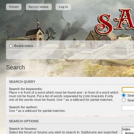
Forum
Server status
Log in
Board index
Search
SEARCH QUERY
Search for keywords:
Place
+
in front of a word which must be found and
-
in front of a word which
Searc
must not be found. Put a list of words separated by
|
into brackets if only
one of the words must be found. Use * as a wildcard for partial matches.
Sear
Search for author:
Use * as a wildcard for partial matches.
SEARCH OPTIONS
Search in forums:
Select the forum or forums you wish to search in. Subforums are searched