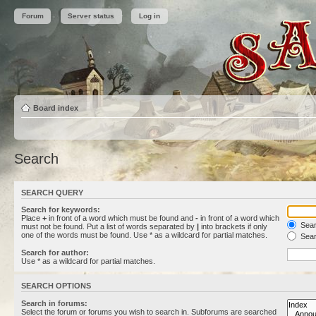
Forum
Server status
Log in
Board index
Search
SEARCH QUERY
Search for keywords:
Place
+
in front of a word which must be found and
-
in front of a word which
Searc
must not be found. Put a list of words separated by
|
into brackets if only
one of the words must be found. Use * as a wildcard for partial matches.
Sear
Search for author:
Use * as a wildcard for partial matches.
SEARCH OPTIONS
Search in forums:
Select the forum or forums you wish to search in. Subforums are searched