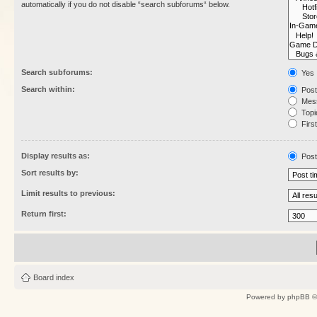
automatically if you do not disable “search subforums“ below.
Search subforums:
Yes
Search within:
Post
Mess
Topic
First
Display results as:
Post
Sort results by:
Limit results to previous:
Return first:
Board index
Powered by
phpBB
©