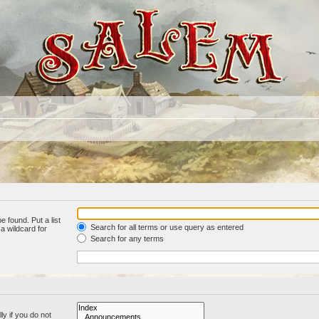
e found. Put a list
Search for all terms or use query as entered
a wildcard for
Search for any terms
y if you do not