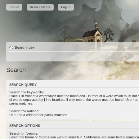
Forum
Server status
Log in
Board index
Search
SEARCH QUERY
Search for keywords:
Place
+
in front of a word which must be found and
-
in front of a word which must not b
of words separated by
|
into brackets if only one of the words must be found. Use * as 
partial matches.
Search for author:
Use * as a wildcard for partial matches.
SEARCH OPTIONS
Search in forums:
Select the forum or forums you wish to search in. Subforums are searched automaticall