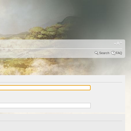
Search
FAQ