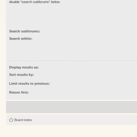
disable “search subforums“ below.
Search subforums:
Search within:
Display results as:
Sort results by:
Limit results to previous:
Return first:
Board index