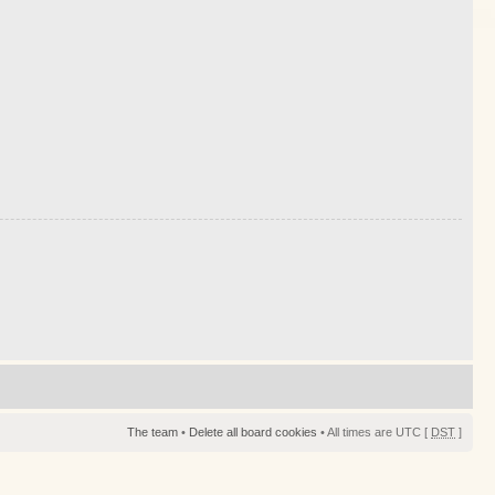
The team
•
Delete all board cookies
• All times are UTC [
DST
]