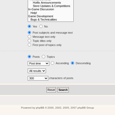
Yes
No
Post subjects and message text
Message text only
Topic titles only
First post of topics only
Posts
Topics
Ascending
Descending
characters of posts
Powered by
phpBB
© 2000, 2002, 2005, 2007 phpBB Group