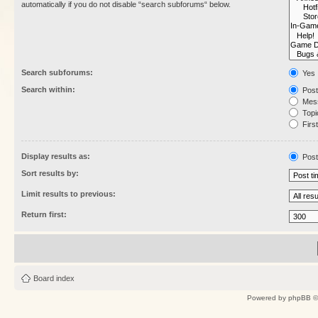
automatically if you do not disable “search subforums“ below.
Search subforums:
Yes
Search within:
Post
Mess
Topic
First
Display results as:
Post
Sort results by:
Limit results to previous:
Return first:
Board index
Powered by
phpBB
©