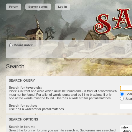
Forum
Server status
Log in
Board index
Search
SEARCH QUERY
Search for keywords:
Place
+
in front of a word which must be found and
-
in front of a word which
Searc
must not be found. Put a list of words separated by
|
into brackets if only
one of the words must be found. Use * as a wildcard for partial matches.
Sear
Search for author:
Use * as a wildcard for partial matches.
SEARCH OPTIONS
Search in forums:
Select the forum or forums you wish to search in. Subforums are searched