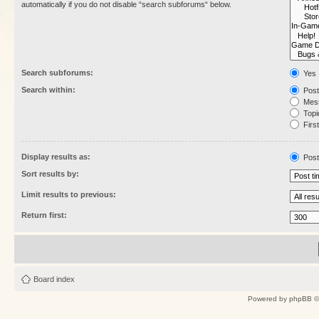
automatically if you do not disable “search subforums“ below.
Search subforums:
Yes
Search within:
Post
Mess
Topic
First
Display results as:
Post
Sort results by:
Limit results to previous:
Return first:
Board index
Powered by
phpBB
©