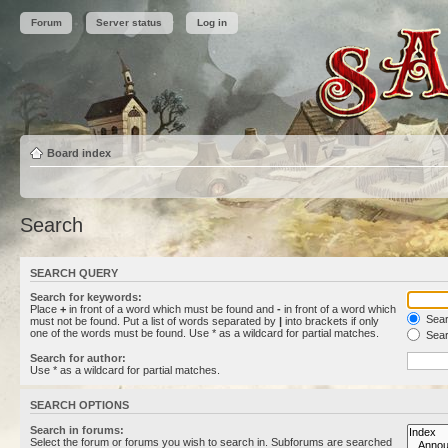
Forum
Server status
Log in
Board index
Search
SEARCH QUERY
Search for keywords:
Place
+
in front of a word which must be found and
-
in front of a word which
Searc
must not be found. Put a list of words separated by
|
into brackets if only
one of the words must be found. Use * as a wildcard for partial matches.
Sear
Search for author:
Use * as a wildcard for partial matches.
SEARCH OPTIONS
Search in forums:
Select the forum or forums you wish to search in. Subforums are searched