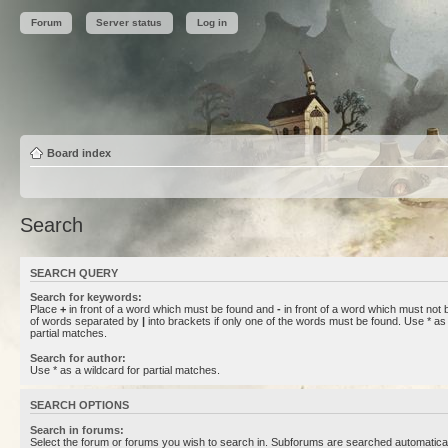
Forum
Server status
Log in
Board index
Search
SEARCH QUERY
Search for keywords:
Place
+
in front of a word which must be found and
-
in front of a word which must not b
of words separated by
|
into brackets if only one of the words must be found. Use * as 
partial matches.
Search for author:
Use * as a wildcard for partial matches.
SEARCH OPTIONS
Search in forums:
Select the forum or forums you wish to search in. Subforums are searched automaticall