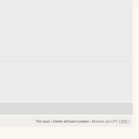
The team
•
Delete all board cookies
• All times are UTC [
DST
]