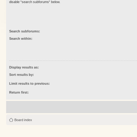
disable “search subforums“ below.
Search subforums:
Search within:
Display results as:
Sort results by:
Limit results to previous:
Return first:
Board index