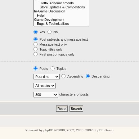
Yes
No
Post subjects and message text
Message text only
Topic titles only
First post of topics only
Posts
Topics
Ascending
Descending
characters of posts
Powered by
phpBB
© 2000, 2002, 2005, 2007 phpBB Group