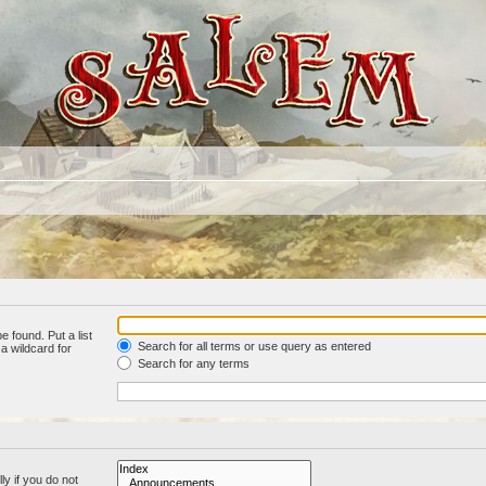
e found. Put a list
Search for all terms or use query as entered
a wildcard for
Search for any terms
y if you do not