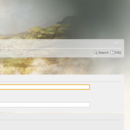
Search
FAQ